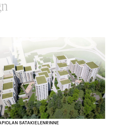
gn
APIOLAN SATAKIELENRINNE