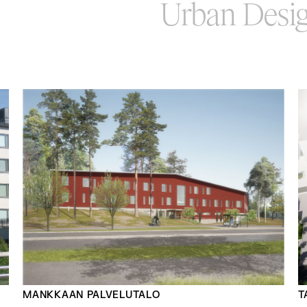
Urban Desi
MANKKAAN PALVELUTALO
T