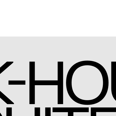
-
K
HO