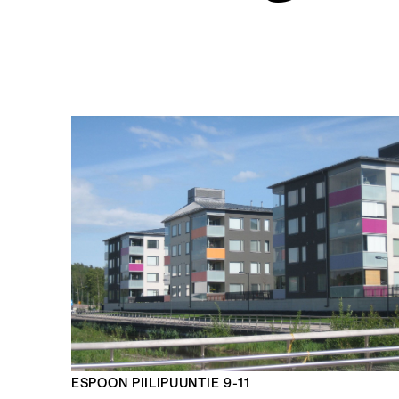
ESPOON PIILIPUUNTIE 9-11