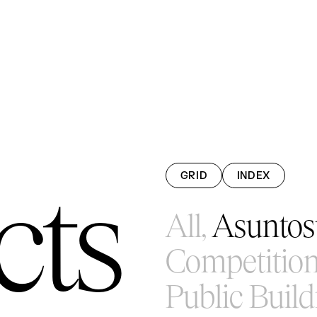
GRID
INDEX
cts
All,
Asuntosu
Competition
Public Build