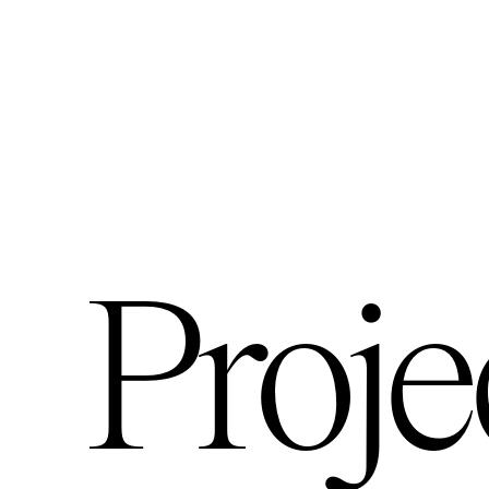
Proje