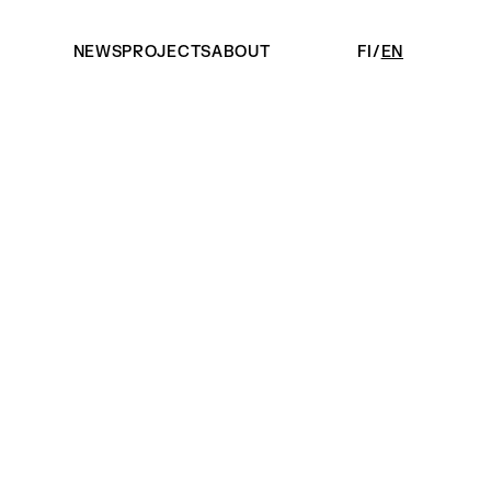
NEWS
PROJECTS
ABOUT
FI
EN