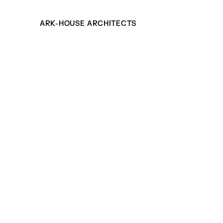
ARK-HOUSE ARCHITECTS