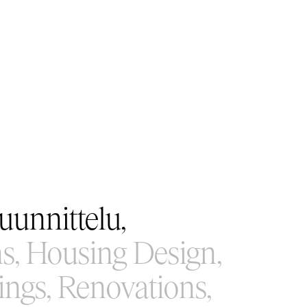
unnittelu,
s,
Housing Design,
ings,
Renovations,