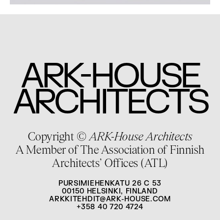
-
ARK
HOUSE
ARCHITECTS
Copyright ©
ARK-House Architects
A Member of The Association of Finnish
Architects’ Offices (ATL)
PURSIMIEHENKATU 26 C 53
00150 HELSINKI, FINLAND
ARKKITEHDIT@ARK-HOUSE.COM
+358 40 720 4724