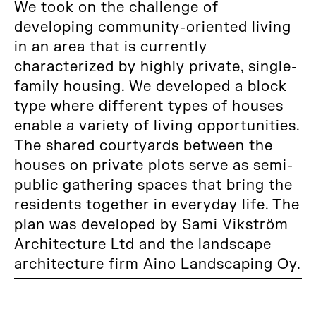
We took on the challenge of
developing community-oriented living
in an area that is currently
characterized by highly private, single-
family housing. We developed a block
type where different types of houses
enable a variety of living opportunities.
The shared courtyards between the
houses on private plots serve as semi-
public gathering spaces that bring the
residents together in everyday life. The
plan was developed by Sami Vikström
Architecture Ltd and the landscape
architecture firm Aino Landscaping Oy.