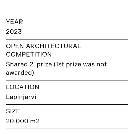
YEAR
2023
OPEN ARCHITECTURAL
COMPETITION
Shared 2. prize (1st prize was not
awarded)
LOCATION
Lapinjärvi
SIZE
20 000 m2