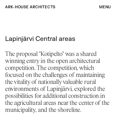
ARK-HOUSE ARCHITECTS
MENU
Lapinjärvi Central areas
The proposal "Kotipelto" was a shared
winning entry in the open architectural
competition. The competition, which
focused on the challenges of maintaining
the vitality of nationally valuable rural
environments of Lapinjärvi, explored the
possibilities for additional construction in
the agricultural areas near the center of the
municipality, and the shoreline.