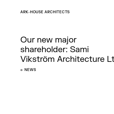
ARK-HOUSE ARCHITECTS
Our new major
shareholder: Sami
Vikström Architecture L
←
GO BACK TO
NEWS