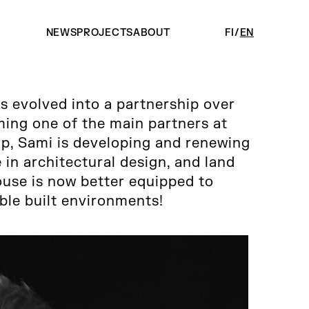
NEWS
PROJECTS
ABOUT
FI
EN
as evolved into a partnership over
ing one of the main partners at
p, Sami is developing and renewing
in architectural design, and land
use is now better equipped to
able built environments!