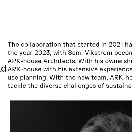
The collaboration that started in 2021 h
the year 2023, with Sami Vikström becom
ARK-house Architects. With his ownershi
td
ARK-house with his extensive experience 
use planning. With the new team, ARK-ho
tackle the diverse challenges of sustain