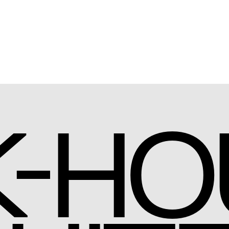
-
K
HO