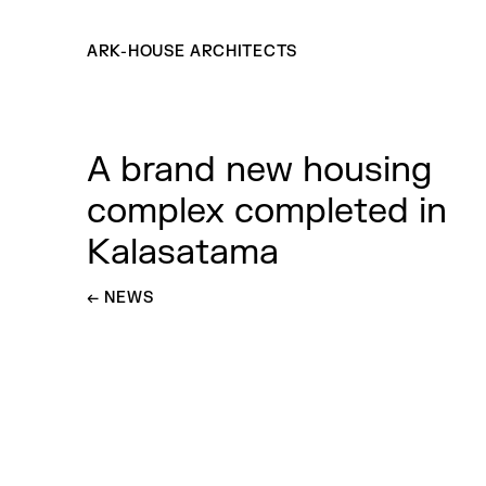
ARK-HOUSE ARCHITECTS
A brand new housing
complex completed in
Kalasatama
←
GO BACK TO
NEWS