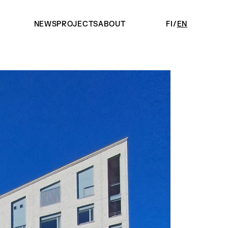
NEWS
PROJECTS
ABOUT
FI
EN