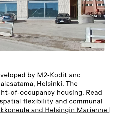
eveloped by M2-Kodit and
lasatama, Helsinki. The
ight-of-occupancy housing. Read
spatial flexibility and communal
kkoneula and Helsingin Marianne |