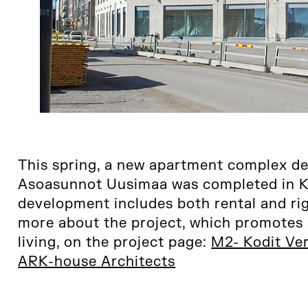
This spring, a new apartment complex d
Asoasunnot Uusimaa was completed in Ka
development includes both rental and r
more about the project, which promotes 
living, on the project page:
M2- Kodit Ver
ARK-house Architects