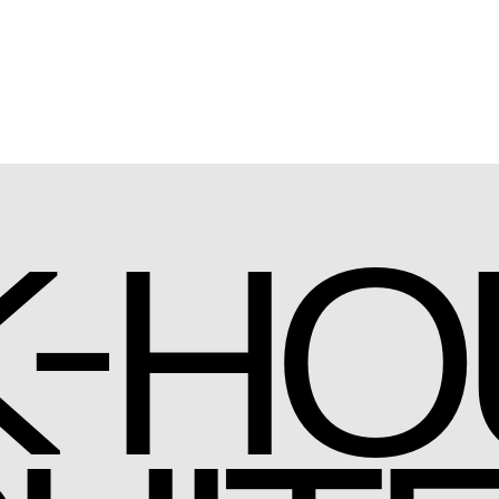
-
K
HO